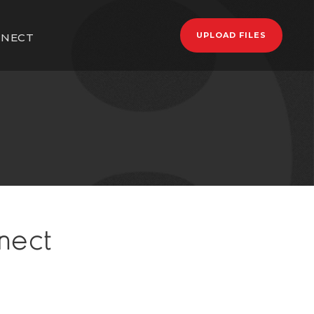
UPLOAD FILES
NECT
nect