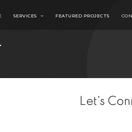
E
SERVICES
FEATURED PROJECTS
CON
T
Let's Con