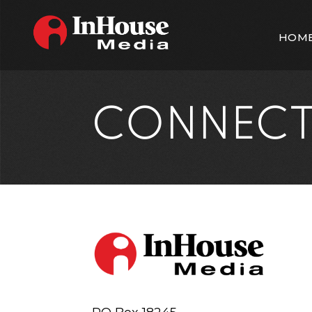
HOM
CONNEC