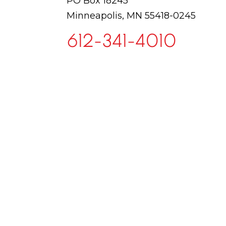
PO Box 18245
Minneapolis, MN 55418-0245
612-341-4010